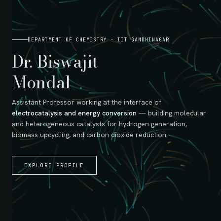
DEPARTMENT OF CHEMISTRY · IIT GANDHINAGAR
Dr. Biswajit
Mondal
Assistant Professor working at the interface of
electrocatalysis and energy conversion
— building molecular
and heterogeneous catalysts for hydrogen generation,
biomass upcycling, and carbon dioxide reduction.
EXPLORE PROFILE